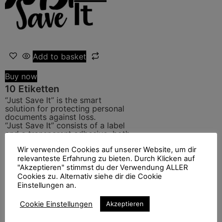
Add to basket
Buy now
10 Etiketten
“Just Save It” is the smart
solution for protecting personal
documents against loss.
“Just Save It” consists of a label
and a transparent adhesive, both
cleverly combined.
Wir verwenden Cookies auf unserer Website, um dir
This solution has been designed
relevanteste Erfahrung zu bieten. Durch Klicken auf
to offer you the possibility to be
contacted efficiently in case of
"Akzeptieren" stimmst du der Verwendung ALLER
loss of your documents.
Cookies zu. Alternativ siehe dir die Cookie
Category:
Shop EN
Einstellungen an.
6.50
€
Cookie Einstellungen
Akzeptieren