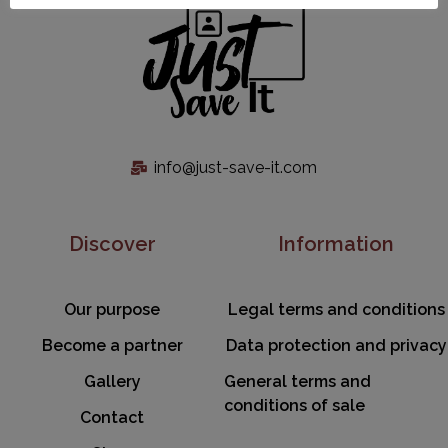
info@just-save-it.com
Discover
Information
Our purpose
Legal terms and conditions
Become a partner
Data protection and privacy
Gallery
General terms and
conditions of sale
Contact