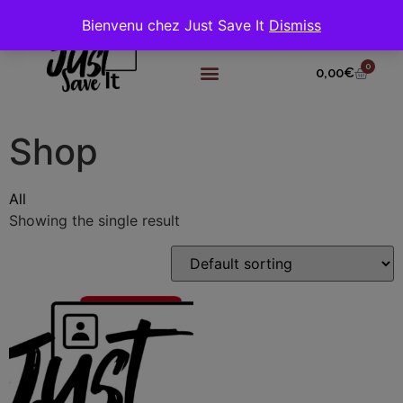
Bienvenu chez Just Save It
Dismiss
0
0,00
€
Shop
All
Showing the single result